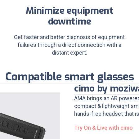
Minimize equipment
downtime
Get faster and better diagnosis of equipment
failures through a direct connection with a
distant expert.
Compatible smart glasses
cimo by moziw
AMA brings an AR powered
compact & lightweight smar
hands-free headset that is
Try On & Live with cimo