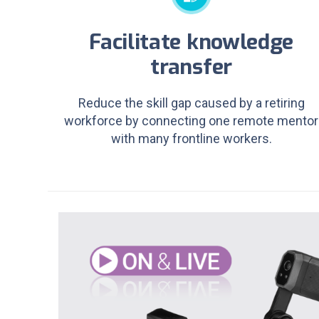
Facilitate knowledge
transfer
Reduce the skill gap caused by a retiring
workforce by connecting one remote mentor
with many frontline workers.