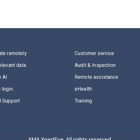
ate remotely
Customer service
elevant data
Audit & Inspection
 AI
Remote assistance
 login
eHealth
l Support
Training
AMA XpertEye. All rights reserved.