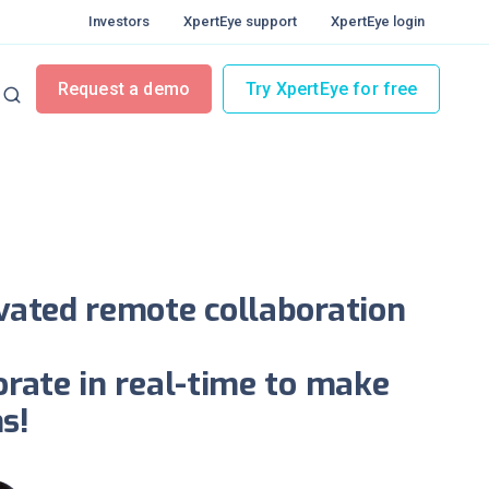
Investors
XpertEye support
XpertEye login
lity
Request a demo
Try XpertEye for free
llaborating instantly
ivated remote collaboration
orate in real-time to make
s!