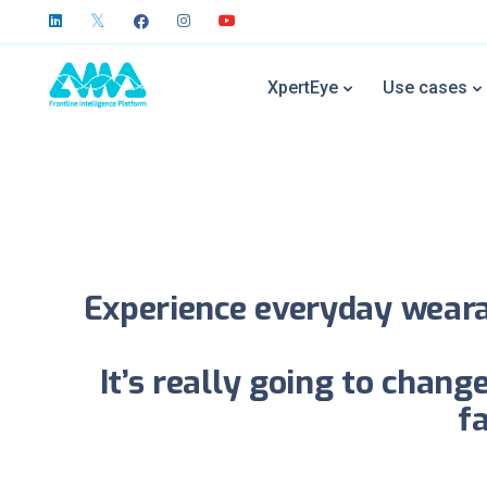
Xpe
XpertEye
Use cases
All it takes is to p
Experience everyday wearab
It’s really going to chan
f