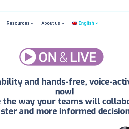
rtEye On & Live assisted rea
Resources
About us
English
ress the power button of the smart glasses once to start co
ility and hands-free, voice-act
now!
ge the way your teams will collab
aster and more informed decision