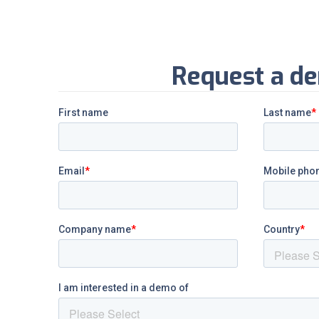
Request a d