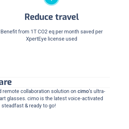
Reduce travel
Benefit from 1T CO2 eq per month saved per
XpertEye license used
are
 remote collaboration solution on
cimo
’s ultra-
t glasses. cimo is the latest voice-activated
 steadfast & ready to go!