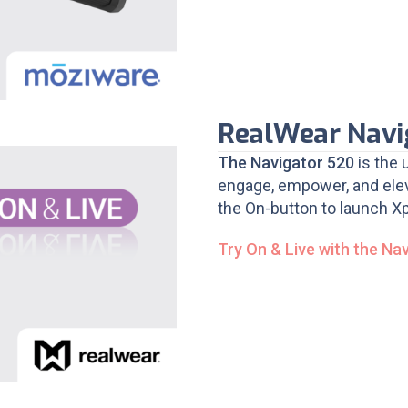
RealWear Navi
The Navigator 520
is the 
engage, empower, and elev
the On-button to launch Xp
Try On & Live with the Na