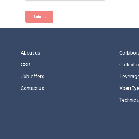
About us
Collabor
CSR
Collect r
Job offers
Leverage
Contact us
XpertEye
Technica