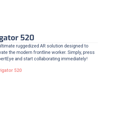
gator 520
ultimate ruggedized AR solution designed to
ate the modern frontline worker. Simply, press
ertEye and start collaborating immediately!
vigator 520