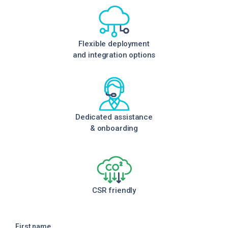
Flexible deployment
and integration options
Dedicated assistance
& onboarding
CSR friendly