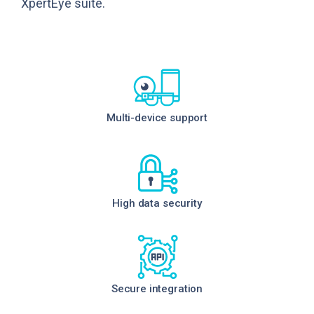
XpertEye suite.
Multi-device support
High data security
Secure integration