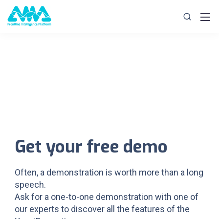
Get your free demo
Often, a demonstration is worth more than a long
speech.
Ask for a one-to-one demonstration with one of
our experts to discover all the features of the