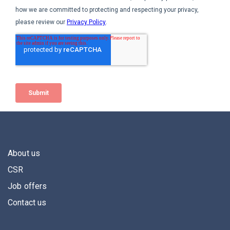
About us
CSR
Job offers
Contact us