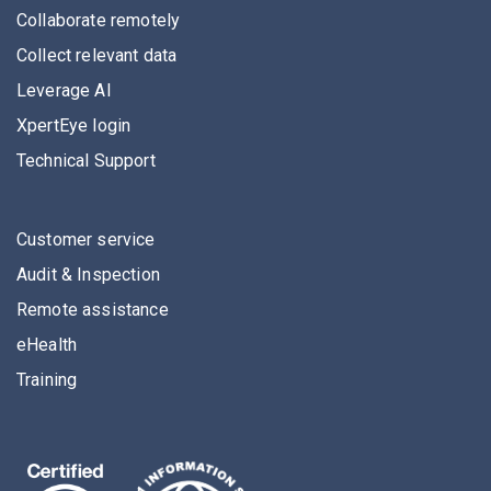
Collaborate remotely
Collect relevant data
Leverage AI
XpertEye login
Technical Support
Customer service
Audit & Inspection
Remote assistance
eHealth
Training