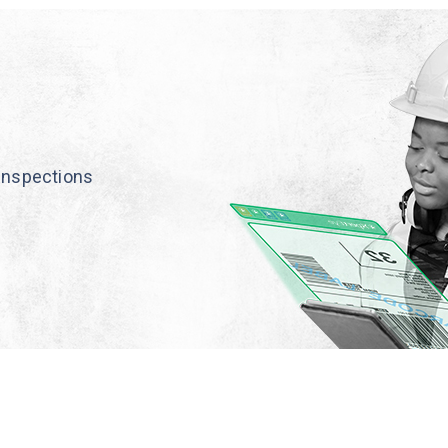
inspections