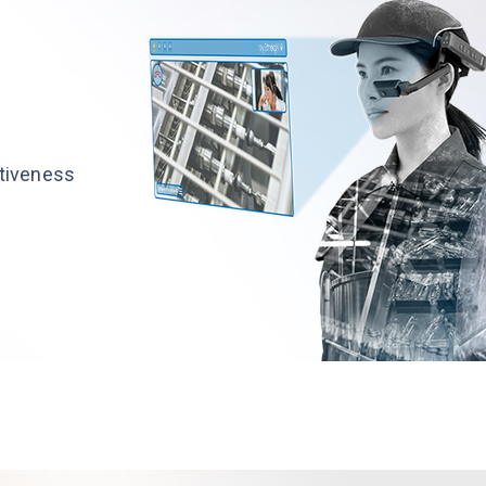
ctiveness