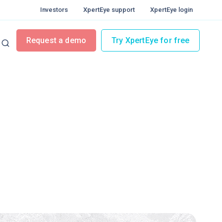
Investors
XpertEye support
XpertEye login
Request a demo
Try XpertEye for free