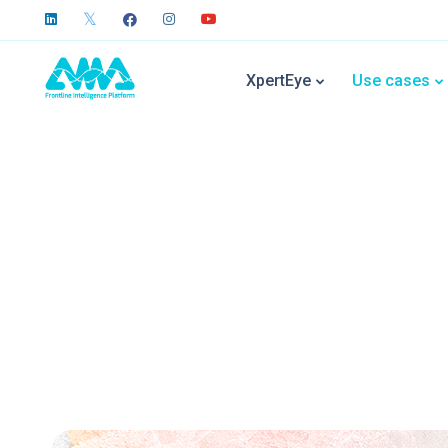
XpertEye
Use cases