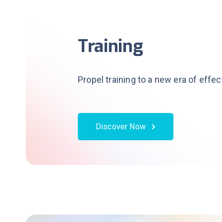
Training
Propel training to a new era of effe
Discover Now