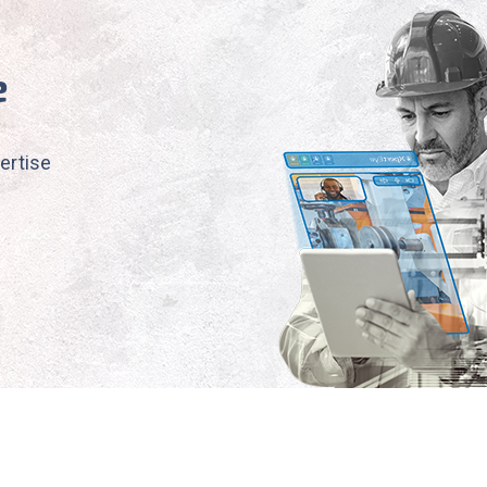
e
ertise