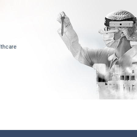
althcare