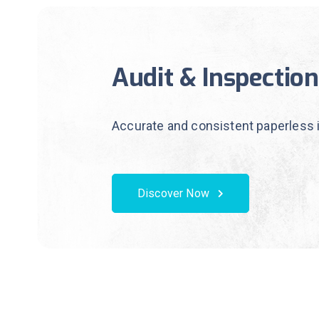
Audit & Inspection
Accurate and consistent paperless 
Discover Now