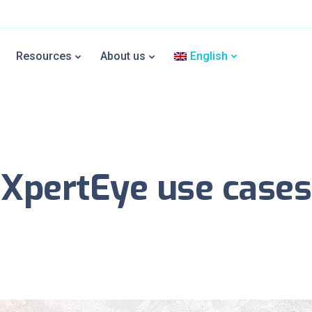
Resources
About us
English
XpertEye use cases