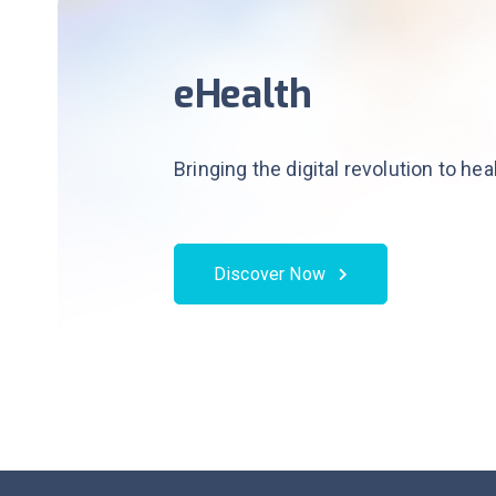
eHealth
Bringing the digital revolution to he
Discover Now