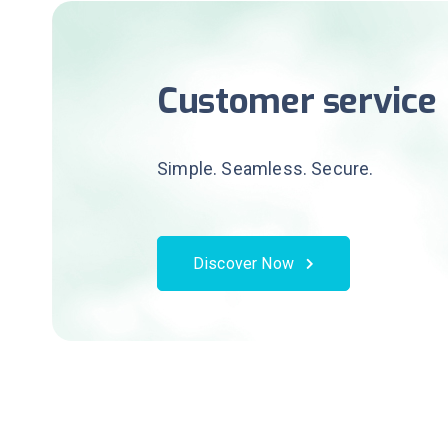
Customer service
Simple. Seamless. Secure.
Discover Now