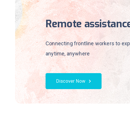
Remote assistanc
Connecting frontline workers to exp
anytime, anywhere
Discover Now