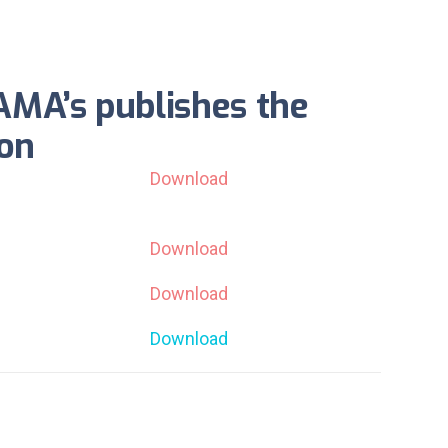
AMA’s publishes the
ion
Download
Download
Download
Download