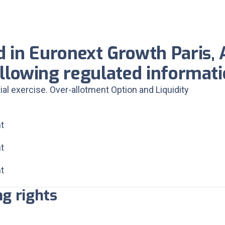
d in Euronext Growth Paris, 
llowing regulated informat
tial exercise. Over-allotment Option and Liquidity
t
t
t
g rights