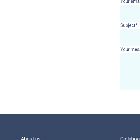
Your emai
Subject*
Your mes
About us
Collabor