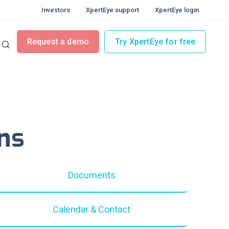
Investors
XpertEye support
XpertEye login
Request a demo
Try XpertEye for free
ns
Documents
Calendar & Contact