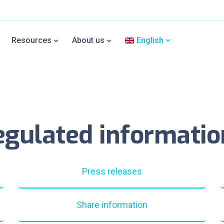
Resources
About us
English
egulated informatio
Press releases
Share information