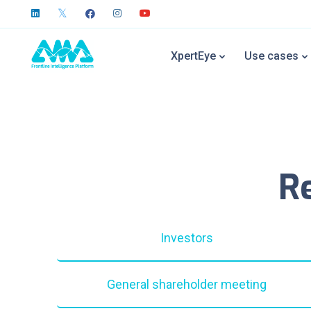
XpertEye
Use cases
R
Investors
General shareholder meeting