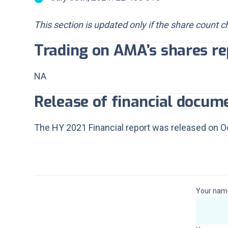
This section is updated only if the share count 
Trading on AMA’s shares re
NA
Release of financial docum
The HY 2021 Financial report was released on Oc
In
Your nam