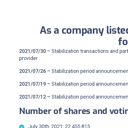
As a company liste
fo
2021/07/30 –
Stabilization transactions and par
provider
2021/07/26 –
Stabilization period announcemen
2021/07/19 –
Stabilization period announcemen
2021/07/12 –
Stabilization period announcemen
Number of shares and votin
July 30th, 2021: 22 455 815