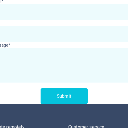
l*
sage*
ate remotely
Customer service