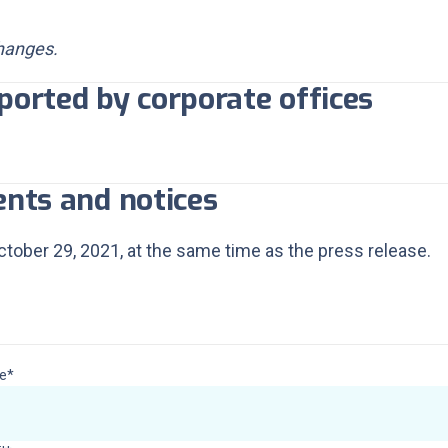
changes.
ported by corporate offices
ents and notices
tober 29, 2021, at the same time as the press release.
vestors & Shareholders cont
e*