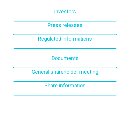
Investors
Press releases
Regulated informations
Documents
General shareholder meeting
Share information