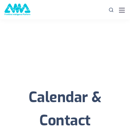
Calendar &
Contact