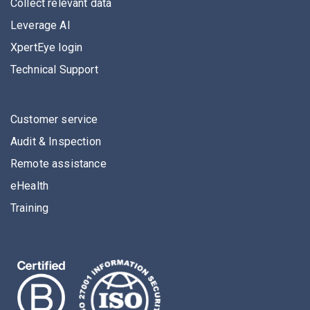
Collect relevant data
Leverage AI
XpertEye login
Technical Support
Customer service
Audit & Inspection
Remote assistance
eHealth
Training