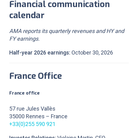
Financial communication
calendar
AMA reports its quarterly revenues and HY and
FY earnings.
Half-year 2026 earnings:
October 30, 2026
France Office
France office
57 rue Jules Vallès
35000 Rennes – France
+33(0)255 590 921
Investor Relations
: Violaine Martin, CFO