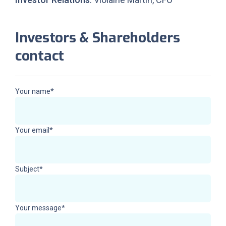
Investors & Shareholders
contact
Your name*
Your email*
Subject*
Your message*