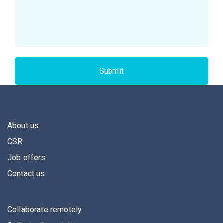
About us
CSR
Job offers
Contact us
Collaborate remotely