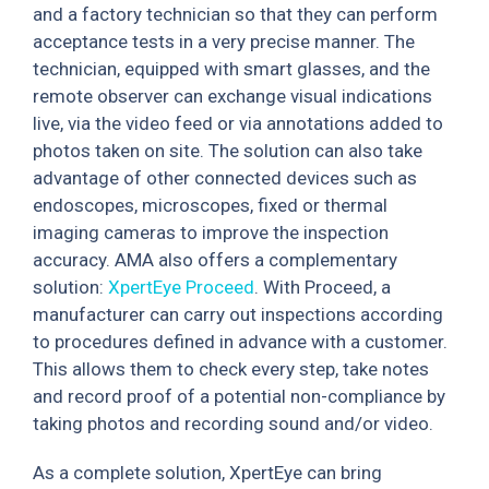
and a factory technician so that they can perform
acceptance tests in a very precise manner. The
technician, equipped with smart glasses, and the
remote observer can exchange visual indications
live, via the video feed or via annotations added to
photos taken on site. The solution can also take
advantage of other connected devices such as
endoscopes, microscopes, fixed or thermal
imaging cameras to improve the inspection
accuracy. AMA also offers a complementary
solution:
XpertEye Proceed
. With Proceed, a
manufacturer can carry out inspections according
to procedures defined in advance with a customer.
This allows them to check every step, take notes
and record proof of a potential non-compliance by
taking photos and recording sound and/or video.
As a complete solution, XpertEye can bring