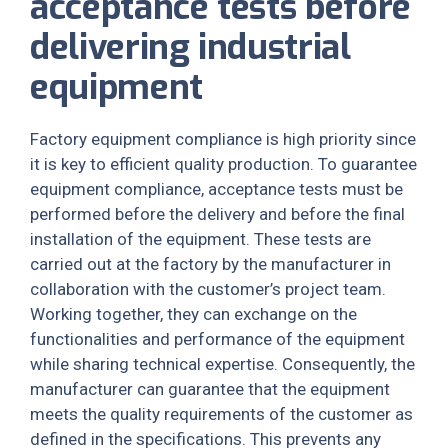
acceptance tests before
delivering industrial
equipment
Factory equipment compliance is high priority since
it is key to efficient quality production. To guarantee
equipment compliance, acceptance tests must be
performed before the delivery and before the final
installation of the equipment. These tests are
carried out at the factory by the manufacturer in
collaboration with the customer’s project team.
Working together, they can exchange on the
functionalities and performance of the equipment
while sharing technical expertise. Consequently, the
manufacturer can guarantee that the equipment
meets the quality requirements of the customer as
defined in the specifications. This prevents any