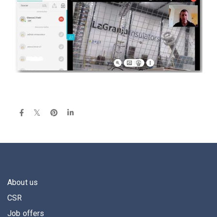
About us
CSR
Job offers