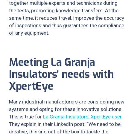
together multiple experts and technicians during
the tests, promoting knowledge transfers. At the
same time, it reduces travel, improves the accuracy
of inspections and thus guarantees the compliance
of any equipment.
Meeting La Granja
Insulators’ needs with
XpertEye
Many industrial manufacturers are considering new
systems and opting for these innovative solutions.
This is true for
La Granja Insulators, XpertEye user
.
They explain in their LinkedIn post: “We need to be
creative, thinking out of the box to tackle the