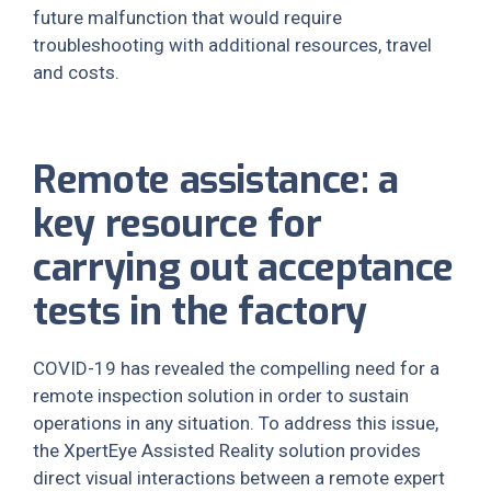
future malfunction that would require
troubleshooting with additional resources, travel
and costs.
Remote assistance: a
key resource for
carrying out acceptance
tests in the factory
COVID-19 has revealed the compelling need for a
remote inspection solution in order to sustain
operations in any situation. To address this issue,
the XpertEye Assisted Reality solution provides
direct visual interactions between a remote expert