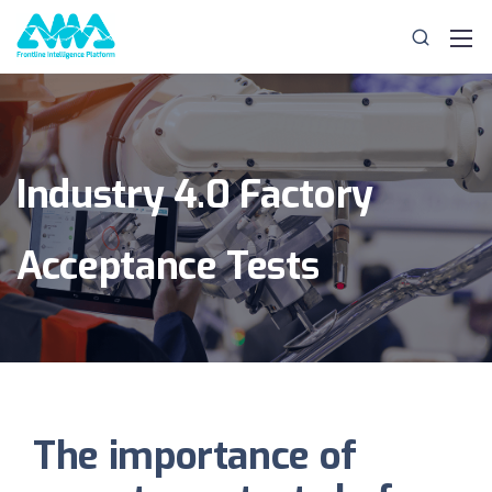
Industry 4.0 Factory
Acceptance Tests
The importance of