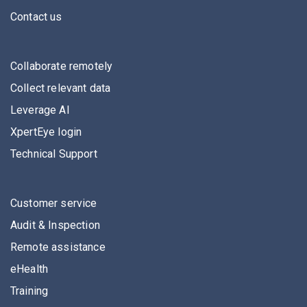
Contact us
Collaborate remotely
Collect relevant data
Leverage AI
XpertEye login
Technical Support
Customer service
Audit & Inspection
Remote assistance
eHealth
Training