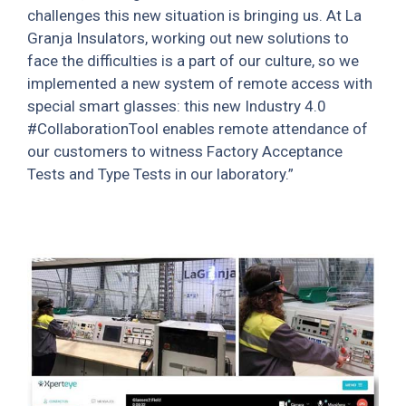
challenges this new situation is bringing us. At La
Granja Insulators, working out new solutions to
face the difficulties is a part of our culture, so we
implemented a new system of remote access with
special smart glasses: this new Industry 4.0
#CollaborationTool enables remote attendance of
our customers to witness Factory Acceptance
Tests and Type Tests in our laboratory.”