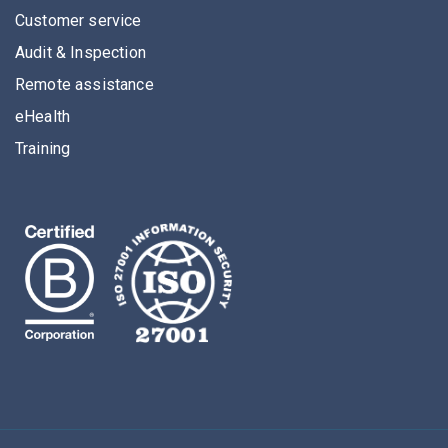
Customer service
Audit & Inspection
Remote assistance
eHealth
Training