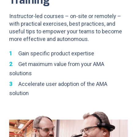
Instructor-led courses – on-site or remotely –
with practical exercises, best practices, and
useful tips to empower your teams to become
more effective and autonomous.
Gain specific product expertise
Get maximum value from your AMA
solutions
Accelerate user adoption of the AMA
solution