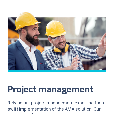
Project management
Rely on our project management expertise for a
swift implementation of the AMA solution. Our