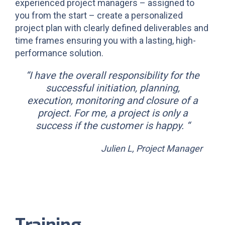
experienced project managers – assigned to
you from the start – create a personalized
project plan with clearly defined deliverables and
time frames ensuring you with a lasting, high-
performance solution.
“I have the overall responsibility for the
successful initiation, planning,
execution, monitoring and closure of a
project. For me, a project is only a
success if the customer is happy. “
Julien L, Project Manager
Training