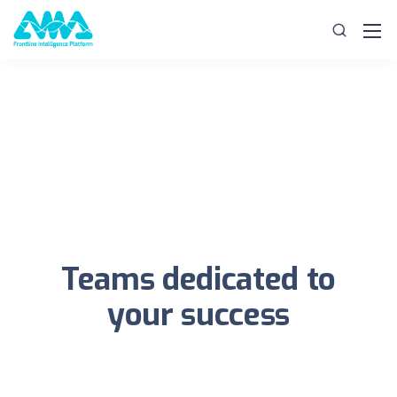
Teams dedicated to
your success