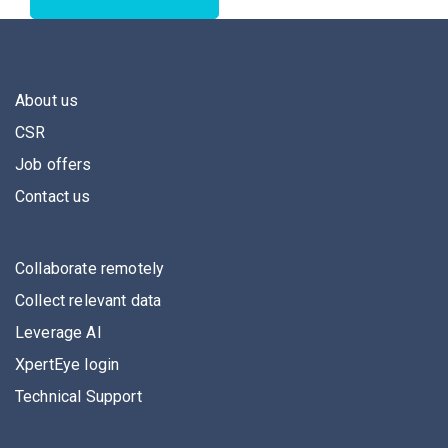
About us
CSR
Job offers
Contact us
Collaborate remotely
Collect relevant data
Leverage AI
XpertEye login
Technical Support