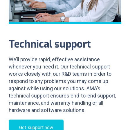
Technical support
We’ll provide rapid, effective assistance
whenever you need it. Our technical support
works closely with our R&D teams in order to
respond to any problems you may come up
against while using our solutions. AMA’s
technical support ensures end-to-end support,
maintenance, and warranty handling of all
hardware and software solutions.
Get support now