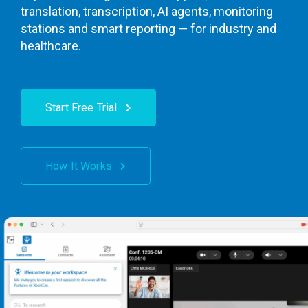
translation, transcription, AI agents, monitoring
stations and smart reporting — for industry and
healthcare.
Start Free Trial
How It Works