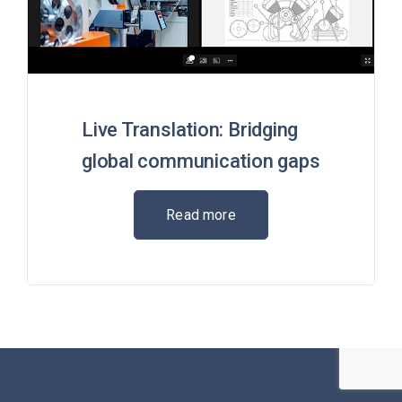
Live Translation: Bridging
global communication gaps
Read more