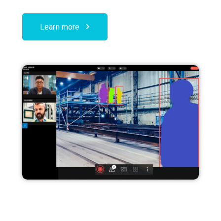
Learn more