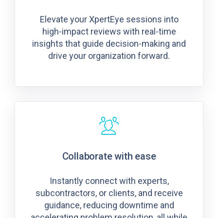
Elevate your XpertEye sessions into
high-impact reviews with real-time
insights that guide decision-making and
drive your organization forward.
Collaborate with ease
Instantly connect with experts,
subcontractors, or clients, and receive
guidance, reducing downtime and
accelerating problem resolution, all while