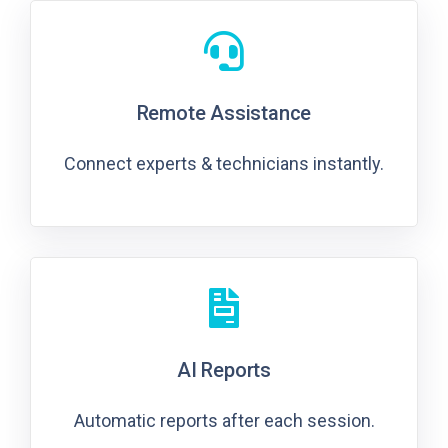
Remote Assistance
Connect experts & technicians instantly.
AI Reports
Automatic reports after each session.