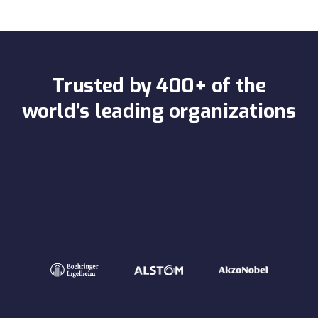
Trusted by 400+ of the
world’s leading organizations