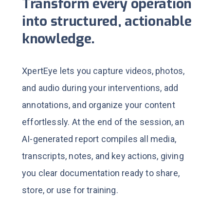
Transform every operation
into structured, actionable
knowledge.
XpertEye lets you capture videos, photos,
and audio during your interventions, add
annotations, and organize your content
effortlessly.
At the end of the session, an
AI-generated report compiles all media,
transcripts, notes, and key actions, giving
you clear documentation ready to share,
store, or use for training.