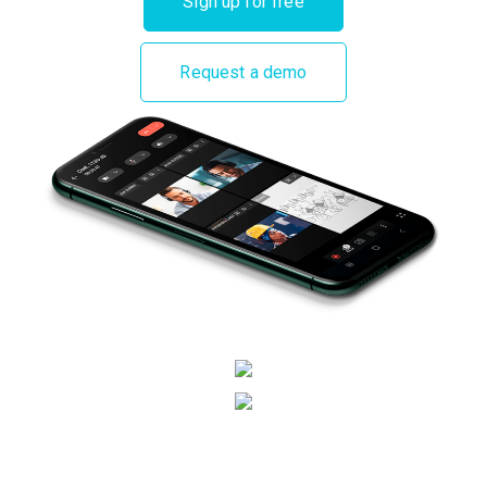
Sign up for free
Request a demo