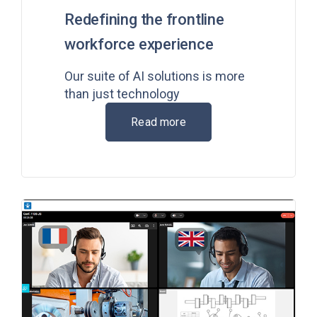
Redefining the frontline
workforce experience
Our suite of AI solutions is more
than just technology
Read more