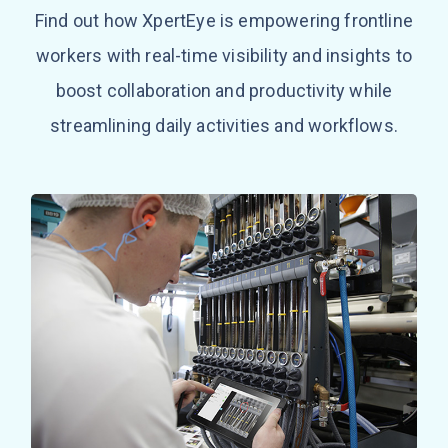
Find out how XpertEye is empowering frontline
workers with real-time visibility and insights to
boost collaboration and productivity while
streamlining daily activities and workflows.