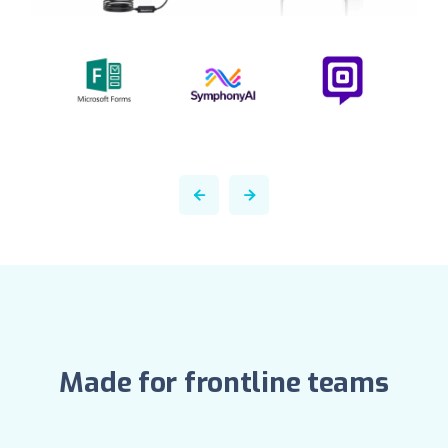
Made for frontline teams