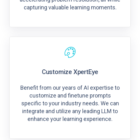
capturing valuable learning moments.
Customize XpertEye
Benefit from our years of AI expertise to
customize and finetune prompts
specific to your industry needs. We can
integrate and utilize any leading LLM to
enhance your learning experience.