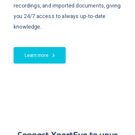
recordings, and imported documents, giving
you 24/7 access to always up-to-date
knowledge.
Learn more