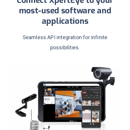
Connect XpertEye to your
most-used software and
applications
Seamless API integration for infinite
possibilities.