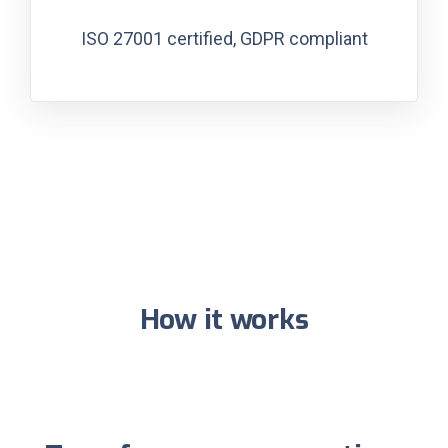
ISO 27001 certified, GDPR compliant
How it works