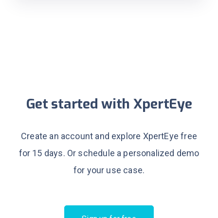
Get started with XpertEye
Create an account and explore XpertEye free
for 15 days.
Or schedule a personalized demo
for your use case.