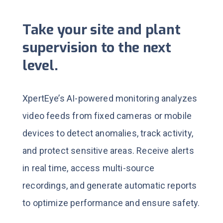
Take your site and plant
supervision to the next
level.
XpertEye’s AI-powered monitoring analyzes
video feeds from fixed cameras or mobile
devices to detect anomalies, track activity,
and protect sensitive areas.
Receive alerts
in real time, access multi-source
recordings, and generate automatic reports
to optimize performance and ensure safety.