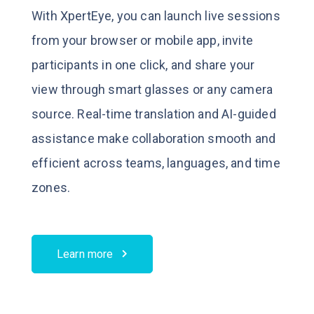
With XpertEye, you can launch live sessions
from your browser or mobile app, invite
participants in one click, and share your
view through smart glasses or any camera
source.
Real-time translation and AI-guided
assistance make collaboration smooth and
efficient across teams, languages, and time
zones.
Learn more