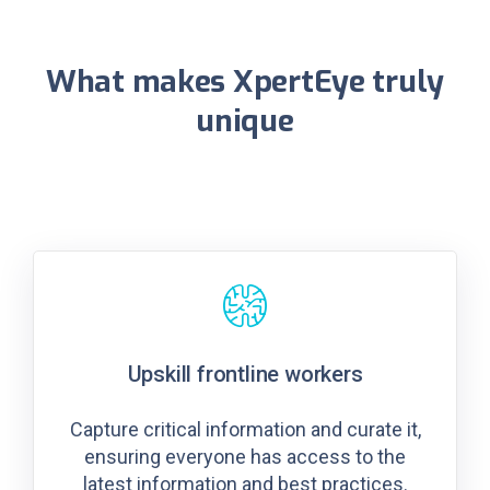
What makes XpertEye truly
unique
Upskill frontline workers
Capture critical information and curate it,
ensuring everyone has access to the
latest information and best practices.