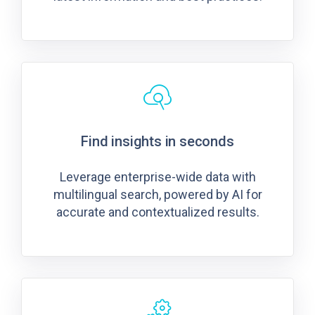
Find insights in seconds
Leverage enterprise-wide data with
multilingual search, powered by AI for
accurate and contextualized results.