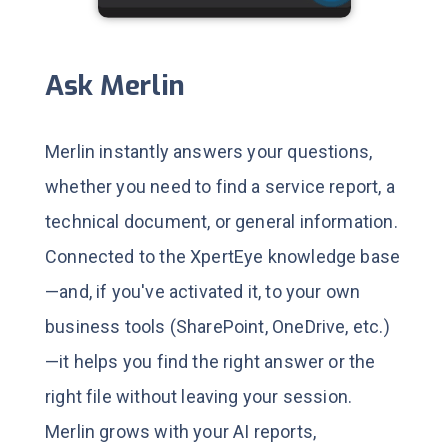
Ask Merlin
Merlin instantly answers your questions,
whether you need to find a service report, a
technical document, or general information.
Connected to the XpertEye knowledge base
—and, if you've activated it, to your own
business tools (SharePoint, OneDrive, etc.)
—it helps you find the right answer or the
right file without leaving your session.
Merlin grows with your AI reports,