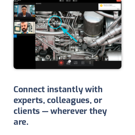
Connect instantly with
experts, colleagues, or
clients — wherever they
are.