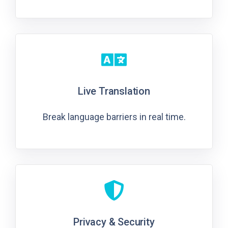
Live Translation
Break language barriers in real time.
Privacy & Security