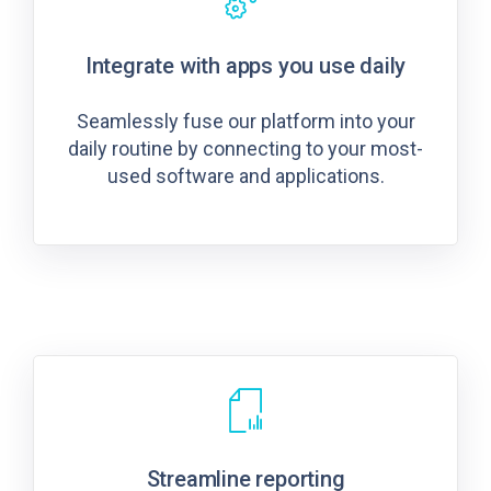
Integrate with apps you use daily
Seamlessly fuse our platform into your
daily routine by connecting to your most-
used software and applications.
Streamline reporting