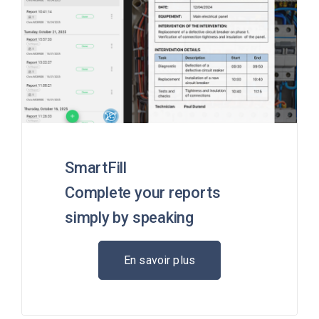
SmartFill
Complete your reports
simply by speaking
En savoir plus