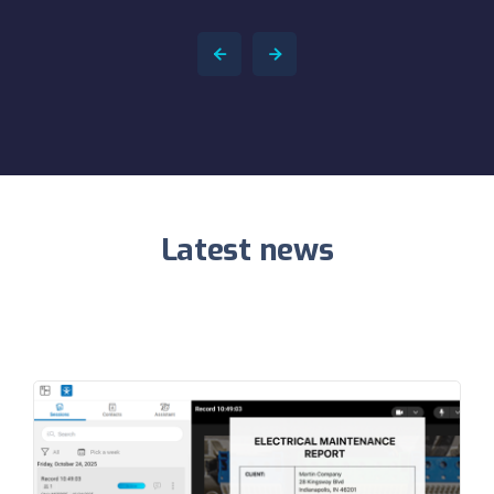
Latest news