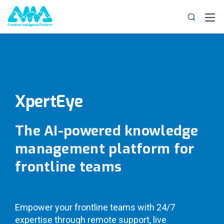
XpertEye
The AI-powered knowledge
management platform for
frontline teams
Empower your frontline teams with 24/7
expertise through remote support, live