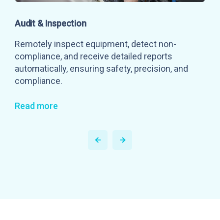
Audit & Inspection
Remotely inspect equipment, detect non-
compliance, and receive detailed reports
automatically, ensuring safety, precision, and
compliance.
Read more