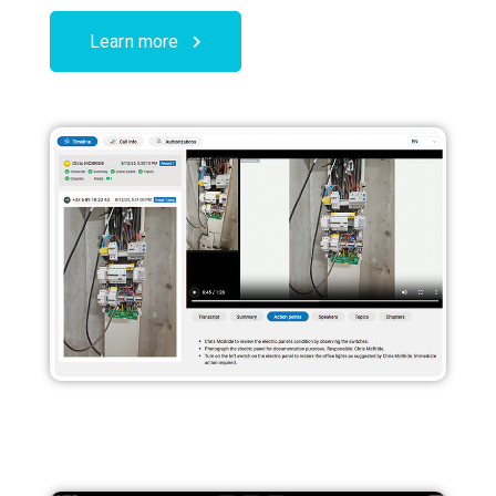
Learn more